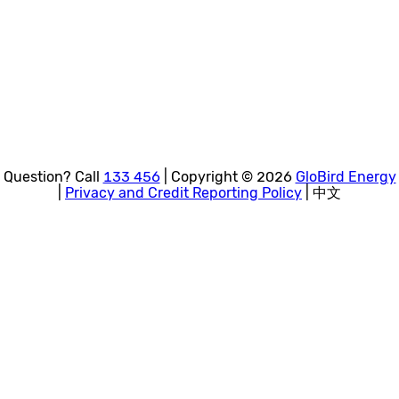
Question? Call
133 456
| Copyright © 2026
GloBird Energy
|
Privacy and Credit Reporting Policy
| 中文