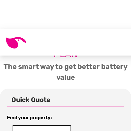
SOLAR BATTERY ENERGY
PLAN
The smart way to get better battery
value
Quick Quote
Find your property: