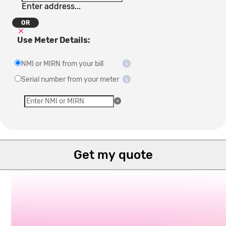
Enter address...
OR
Use Meter Details:
NMI or MIRN from your bill
Serial number from your meter
Get my quote